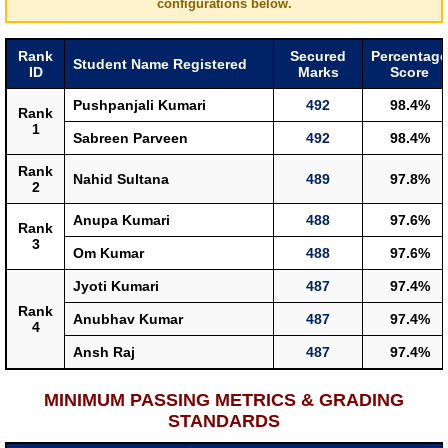
configurations below.
Rank
Secured
Percentage
Student Name Registered
ID
Marks
Score
Pushpanjali Kumari
492
98.4%
Rank
1
Sabreen Parveen
492
98.4%
Rank
Nahid Sultana
489
97.8%
2
Anupa Kumari
488
97.6%
Rank
3
Om Kumar
488
97.6%
Jyoti Kumari
487
97.4%
Rank
Anubhav Kumar
487
97.4%
4
Ansh Raj
487
97.4%
MINIMUM PASSING METRICS & GRADING
STANDARDS