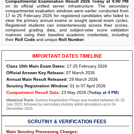
Compartmental Examination Result 2026 Today at 4:00 PM
on its official unified server infrastructure. The secondary
compartmental evaluation windows were earlier conducted from
17 to 25 February 2026 for registered candidates who failed to
clear the primary annual exams or sought special exam cycles.
Registered students can instantaneously access their scores,
compound grading data, and subject-wise score validation
matrices using their baseline academic credentials, including
their
Roll Code
and unique
Roll Number
.
IMPORTANT DATES TIMELINE
Class 10th Main Exam Dates:
17-25 February 2026
Official Answer Key Release:
07 March 2026
Annual Main Result Released:
29 March 2026
Scrutiny Registration Window:
01 to 07 April 2026
Compartment Result Date:
23 May 2026 (
Today at 4 PM
)
Historical Track:
Dummy Registration Phase was hosted between 05-25
July 2025; followed by secondary dummy admit allocations up to 04
December 2025.
SCRUTINY & VERIFICATION FEES
Main Scrutiny Processing Charges: