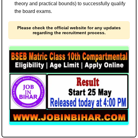
theory and practical bounds) to successfully qualify
the board exams.
Please check the official website for any updates
regarding the recruitment process.