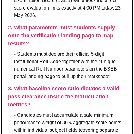
Examination Board (BSEB) will unlock the direct
score evaluation links exactly at 4:00 PM today, 23
May 2026.
2. What parameters must students supply
onto the verification landing page to map
results?
• Students must declare their official 5-digit
institutional Roll Code together with their unique
numerical Roll Number parameters on the BSEB
portal landing page to pull up their marksheet.
3. What baseline score ratio dictates a valid
pass clearance inside the matriculation
metrics?
• Candidates must accumulate a safe minimum
performance weight of 30% aggregate scale points
within individual subject fields (covering separate