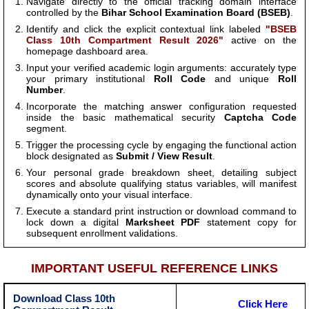
Navigate directly to the official tracking domain interface
controlled by the
Bihar School Examination Board (BSEB)
.
Identify and click the explicit contextual link labeled
"BSEB
Class 10th Compartment Result 2026"
active on the
homepage dashboard area.
Input your verified academic login arguments: accurately type
your primary institutional
Roll Code
and unique
Roll
Number
.
Incorporate the matching answer configuration requested
inside the basic mathematical security
Captcha Code
segment.
Trigger the processing cycle by engaging the functional action
block designated as
Submit / View Result
.
Your personal grade breakdown sheet, detailing subject
scores and absolute qualifying status variables, will manifest
dynamically onto your visual interface.
Execute a standard print instruction or download command to
lock down a digital
Marksheet PDF
statement copy for
subsequent enrollment validations.
IMPORTANT USEFUL REFERENCE LINKS
Download Class 10th
Click Here