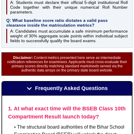
A: Students must declare their official 5-digit institutional Roll
Code together with their unique numerical Roll Number
parameters.
Q: What baseline score ratio dictates a valid pass
clearance inside the matriculation metrics?
A: Candidates must accumulate a safe minimum performance
weight of 30% aggregate scale points within individual subject
fields to successfully qualify the board exams.
Disclaimer:
Content metrics presented here serve as intermediate
notification references for examinees. Applicants must cross-evaluate their
primary scores directly matching standard marksheets served via the
authentic data arrays on the primary state board website.
Frequently Asked Questions
1. At what exact time will the BSEB Class 10th
Compartment Result launch today?
• The structural board authorities of the Bihar School