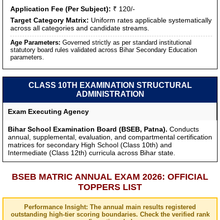
Application Fee (Per Subject):
₹ 120/-
Target Category Matrix:
Uniform rates applicable systematically
across all categories and candidate streams.
Age Parameters:
Governed strictly as per standard institutional
statutory board rules validated across Bihar Secondary Education
parameters.
CLASS 10TH EXAMINATION STRUCTURAL
ADMINISTRATION
Exam Executing Agency
Bihar School Examination Board (BSEB, Patna).
Conducts
annual, supplemental, evaluation, and compartmental certification
matrices for secondary High School (Class 10th) and
Intermediate (Class 12th) curricula across Bihar state.
BSEB MATRIC ANNUAL EXAM 2026: OFFICIAL
TOPPERS LIST
Performance Insight: The annual main results registered
outstanding high-tier scoring boundaries. Check the verified rank