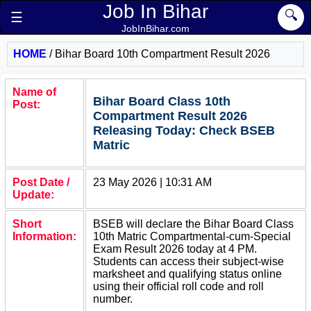
Job In Bihar
🔍
☰
JobInBihar.com
HOME
/
Bihar Board 10th Compartment Result 2026
Name of
Bihar Board Class 10th
Post:
Compartment Result 2026
Releasing Today: Check BSEB
Matric
Post Date /
23 May 2026 | 10:31 AM
Update:
Short
BSEB will declare the Bihar Board Class
Information:
10th Matric Compartmental-cum-Special
Exam Result 2026 today at 4 PM.
Students can access their subject-wise
marksheet and qualifying status online
using their official roll code and roll
number.