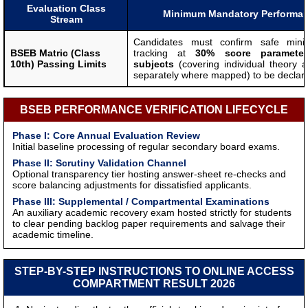
Evaluation Class
Minimum Mandatory Performa
Stream
Candidates must confirm safe mini
BSEB Matric (Class
tracking at
30% score parameter
10th) Passing Limits
subjects
(covering individual theory an
separately where mapped) to be declar
BSEB PERFORMANCE VERIFICATION LIFECYCLE
Phase I: Core Annual Evaluation Review
Initial baseline processing of regular secondary board exams.
Phase II: Scrutiny Validation Channel
Optional transparency tier hosting answer-sheet re-checks and
score balancing adjustments for dissatisfied applicants.
Phase III: Supplemental / Compartmental Examinations
An auxiliary academic recovery exam hosted strictly for students
to clear pending backlog paper requirements and salvage their
academic timeline.
STEP-BY-STEP INSTRUCTIONS TO ONLINE ACCESS
COMPARTMENT RESULT 2026