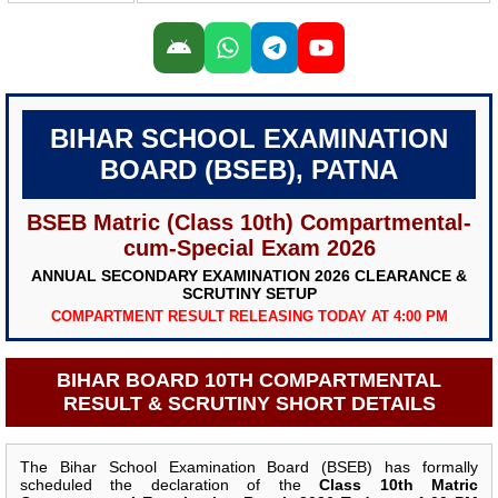
BIHAR SCHOOL EXAMINATION
BOARD (BSEB), PATNA
BSEB Matric (Class 10th) Compartmental-
cum-Special Exam 2026
ANNUAL SECONDARY EXAMINATION 2026 CLEARANCE &
SCRUTINY SETUP
COMPARTMENT RESULT RELEASING TODAY AT 4:00 PM
BIHAR BOARD 10TH COMPARTMENTAL
RESULT & SCRUTINY SHORT DETAILS
The Bihar School Examination Board (BSEB) has formally
scheduled the declaration of the
Class 10th Matric