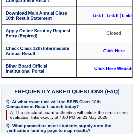
Compartment Result
Download Main Annual Class
|
|
Link I
Link II
Link II
10th Result Statement
Apply Online Scrutiny Request
Closed
Entry (Expired)
Check Class 12th Intermediate
Click Here
Annual Result
Bihar Board Official
Click Here Website
Institutional Portal
FREQUENTLY ASKED QUESTIONS (FAQ)
Q: At what exact time will the BSEB Class 10th
Compartment Result launch today?
A: The structural board authorities will unlock the direct score
evaluation links exactly at 4:00 PM on 23 May 2026.
Q: What parameters must students supply onto the
verification landing page to map results?