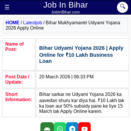
Job In Bihar
🔍
☰
JobInBihar.com
HOME
/
Latestjob
/
Bihar Mukhyamantri Udyami Yojana
2026 Apply Online
Name of
Bihar Udyami Yojana 2026 | Apply
Post:
Online for ₹10 Lakh Business
Loan
Post Date /
20 March 2026 | 06:33 PM
Update:
Short
Bihar sarkar ne Udyami Yojana 2026 ka
Information:
aavedan shuru kar diya hai. ₹10 Lakh tak
ka loan aur 50% subsidy pane ke liye 15
March tak Apply Online karein.