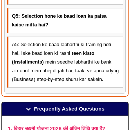
Q5: Selection hone ke baad loan ka paisa
kaise milta hai?
A5: Selection ke baad labharthi ki training hoti
hai. Iske baad loan ki rashi
teen kisto
(Installments)
mein seedhe labharthi ke bank
account mein bhej di jati hai, taaki ve apna udyog
(Business) step-by-step shuru kar sakein.
Frequently Asked Questions
1. बिहार उद्यमी योजना 2026 की अंतिम तिथि क्या है?