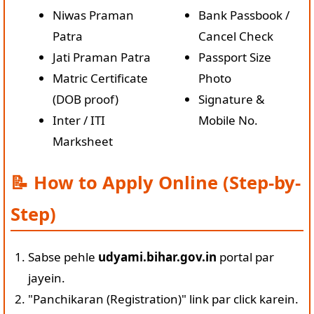
Niwas Praman
Bank Passbook /
Patra
Cancel Check
Jati Praman Patra
Passport Size
Matric Certificate
Photo
(DOB proof)
Signature &
Inter / ITI
Mobile No.
Marksheet
📝 How to Apply Online (Step-by-
Step)
Sabse pehle
udyami.bihar.gov.in
portal par
jayein.
"Panchikaran (Registration)" link par click karein.