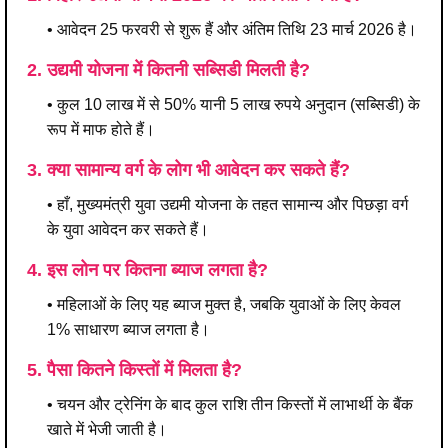
• आवेदन 25 फरवरी से शुरू हैं और अंतिम तिथि 23 मार्च 2026 है।
2. उद्यमी योजना में कितनी सब्सिडी मिलती है?
• कुल 10 लाख में से 50% यानी 5 लाख रुपये अनुदान (सब्सिडी) के
रूप में माफ होते हैं।
3. क्या सामान्य वर्ग के लोग भी आवेदन कर सकते हैं?
• हाँ, मुख्यमंत्री युवा उद्यमी योजना के तहत सामान्य और पिछड़ा वर्ग
के युवा आवेदन कर सकते हैं।
4. इस लोन पर कितना ब्याज लगता है?
• महिलाओं के लिए यह ब्याज मुक्त है, जबकि युवाओं के लिए केवल
1% साधारण ब्याज लगता है।
5. पैसा कितने किस्तों में मिलता है?
• चयन और ट्रेनिंग के बाद कुल राशि तीन किस्तों में लाभार्थी के बैंक
खाते में भेजी जाती है।