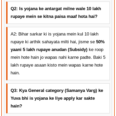
Q2: Is yojana ke antargat milne wale 10 lakh
rupaye mein se kitna paisa maaf hota hai?
A2: Bihar sarkar ki is yojana mein kul 10 lakh
rupaye ki arthik sahayata milti hai, jisme se
50%
yaani 5 lakh rupaye anudan (Subsidy)
ke roop
mein hote hain jo wapas nahi karne padte. Baki 5
lakh rupaye asaan kisto mein wapas karne hote
hain.
Q3: Kya General category (Samanya Varg) ke
Yuva bhi is yojana ke liye apply kar sakte
hain?