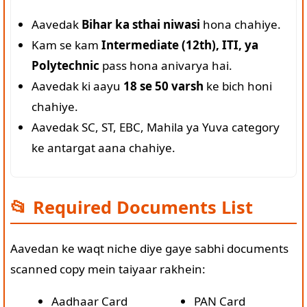
Aavedak
Bihar ka sthai niwasi
hona chahiye.
Kam se kam
Intermediate (12th), ITI, ya
Polytechnic
pass hona anivarya hai.
Aavedak ki aayu
18 se 50 varsh
ke bich honi
chahiye.
Aavedak SC, ST, EBC, Mahila ya Yuva category
ke antargat aana chahiye.
📂 Required Documents List
Aavedan ke waqt niche diye gaye sabhi documents
scanned copy mein taiyaar rakhein:
Aadhaar Card
PAN Card