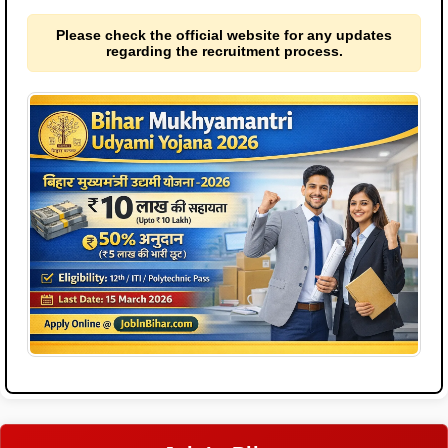
Please check the official website for any updates
regarding the recruitment process.