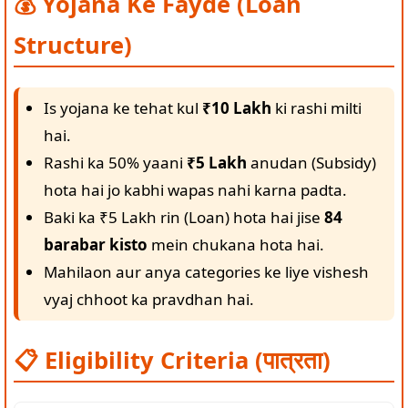
💰 Yojana Ke Fayde (Loan
Structure)
Is yojana ke tehat kul
₹10 Lakh
ki rashi milti
hai.
Rashi ka 50% yaani
₹5 Lakh
anudan (Subsidy)
hota hai jo kabhi wapas nahi karna padta.
Baki ka ₹5 Lakh rin (Loan) hota hai jise
84
barabar kisto
mein chukana hota hai.
Mahilaon aur anya categories ke liye vishesh
vyaj chhoot ka pravdhan hai.
📋 Eligibility Criteria (पात्रता)