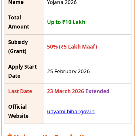
Name
Yojana 2026
Total
Up to ₹10 Lakh
Amount
Subsidy
50% (₹5 Lakh Maaf)
(Grant)
Apply Start
25 February 2026
Date
Last Date
23 March 2026
Extended
Official
udyami.bihar.gov.in
Website