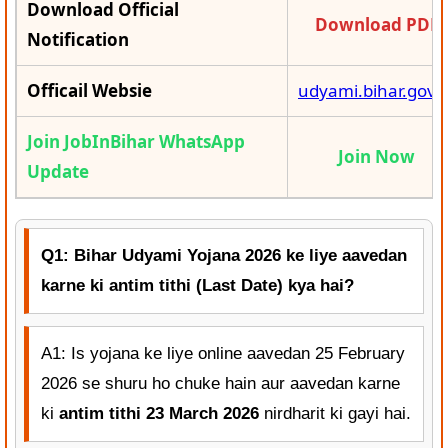
Download Official
Download PDF
Notification
Officail Websie
udyami.bihar.gov.i
Join JobInBihar WhatsApp
Join Now
Update
Q1: Bihar Udyami Yojana 2026 ke liye aavedan
karne ki antim tithi (Last Date) kya hai?
A1: Is yojana ke liye online aavedan 25 February
2026 se shuru ho chuke hain aur aavedan karne
ki
antim tithi 23 March 2026
nirdharit ki gayi hai.