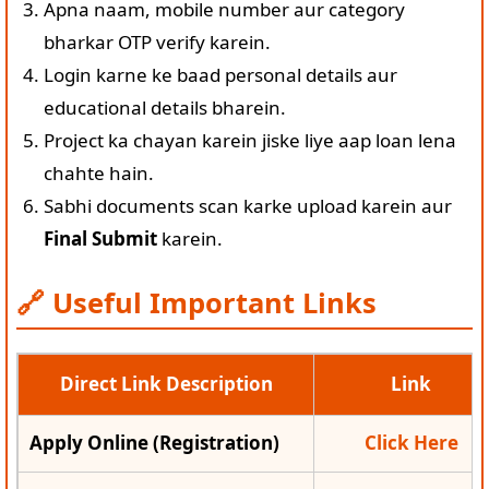
Apna naam, mobile number aur category
bharkar OTP verify karein.
Login karne ke baad personal details aur
educational details bharein.
Project ka chayan karein jiske liye aap loan lena
chahte hain.
Sabhi documents scan karke upload karein aur
Final Submit
karein.
🔗 Useful Important Links
Direct Link Description
Link
Apply Online (Registration)
Click Here