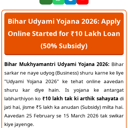
Bihar Udyami Yojana 2026: Apply
Online Started for ₹10 Lakh Loan
(50% Subsidy)
Bihar Mukhyamantri Udyami Yojana 2026:
Bihar
sarkar ne naye udyog (Business) shuru karne ke liye
"Udyami Yojana 2026" ke tehat online aavedan
shuru kar diye hain. Is yojana ke antargat
labharthiyon ko
₹10 lakh tak ki arthik sahayata
di
jati hai, jisme ₹5 lakh ka anudan (Subsidy) milta hai.
Aavedan 25 February se 15 March 2026 tak swikar
kiye jayenge.