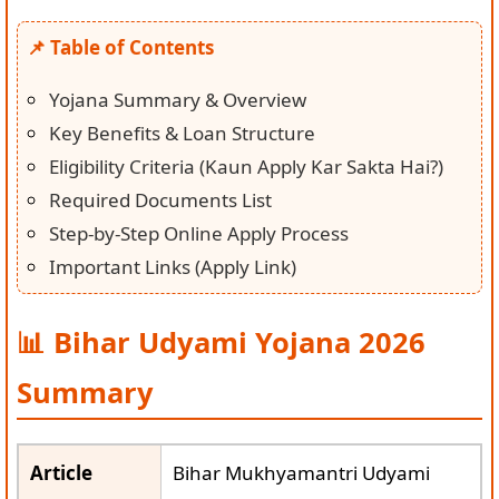
📌 Table of Contents
Yojana Summary & Overview
Key Benefits & Loan Structure
Eligibility Criteria (Kaun Apply Kar Sakta Hai?)
Required Documents List
Step-by-Step Online Apply Process
Important Links (Apply Link)
📊 Bihar Udyami Yojana 2026
Summary
Article
Bihar Mukhyamantri Udyami