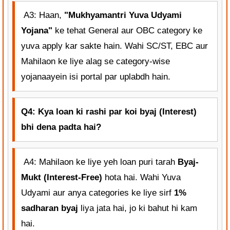
A3: Haan,
"Mukhyamantri Yuva Udyami
Yojana"
ke tehat General aur OBC category ke
yuva apply kar sakte hain. Wahi SC/ST, EBC aur
Mahilaon ke liye alag se category-wise
yojanaayein isi portal par uplabdh hain.
Q4: Kya loan ki rashi par koi byaj (Interest)
bhi dena padta hai?
A4: Mahilaon ke liye yeh loan puri tarah
Byaj-
Mukt (Interest-Free)
hota hai. Wahi Yuva
Udyami aur anya categories ke liye sirf
1%
sadharan byaj
liya jata hai, jo ki bahut hi kam
hai.