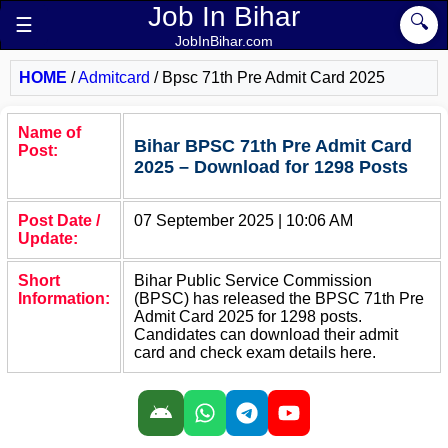
Job In Bihar
🔍
☰
JobInBihar.com
HOME
/
Admitcard
/
Bpsc 71th Pre Admit Card 2025
Name of
Bihar BPSC 71th Pre Admit Card
Post:
2025 – Download for 1298 Posts
Post Date /
07 September 2025 | 10:06 AM
Update:
Short
Bihar Public Service Commission
Information:
(BPSC) has released the BPSC 71th Pre
Admit Card 2025 for 1298 posts.
Candidates can download their admit
card and check exam details here.