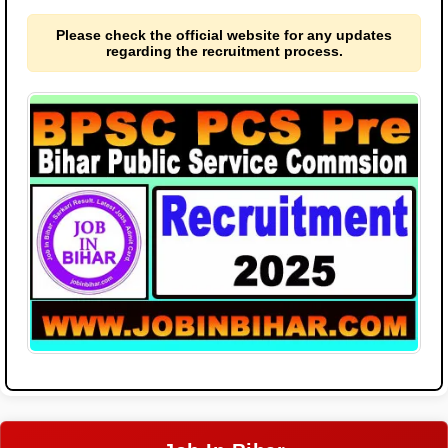
Please check the official website for any updates
regarding the recruitment process.