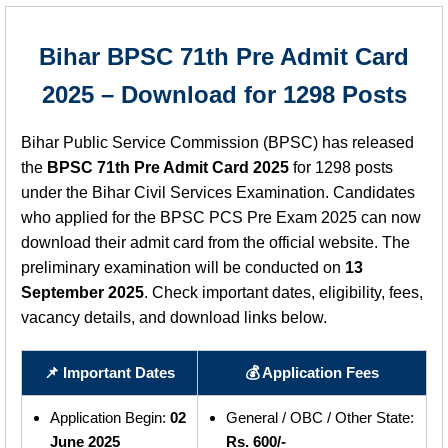
Bihar BPSC 71th Pre Admit Card
2025 – Download for 1298 Posts
Bihar Public Service Commission (BPSC) has released
the
BPSC 71th Pre Admit Card 2025
for 1298 posts
under the Bihar Civil Services Examination. Candidates
who applied for the BPSC PCS Pre Exam 2025 can now
download their admit card from the official website. The
preliminary examination will be conducted on
13
September 2025
. Check important dates, eligibility, fees,
vacancy details, and download links below.
📌 Important Dates
💰 Application Fees
Application Begin:
02
General / OBC / Other State:
June 2025
Rs. 600/-