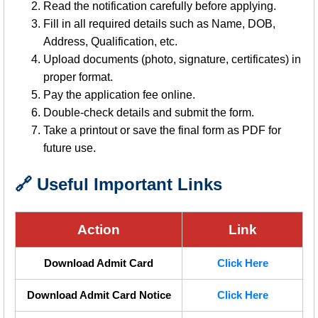
Read the notification carefully before applying.
Fill in all required details such as Name, DOB,
Address, Qualification, etc.
Upload documents (photo, signature, certificates) in
proper format.
Pay the application fee online.
Double-check details and submit the form.
Take a printout or save the final form as PDF for
future use.
🔗 Useful Important Links
Action
Link
Download Admit Card
Click Here
Download Admit Card Notice
Click Here