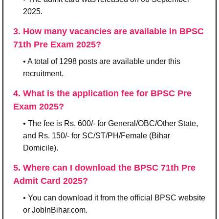
2025.
3. How many vacancies are available in BPSC
71th Pre Exam 2025?
• A total of 1298 posts are available under this
recruitment.
4. What is the application fee for BPSC Pre
Exam 2025?
• The fee is Rs. 600/- for General/OBC/Other State,
and Rs. 150/- for SC/ST/PH/Female (Bihar
Domicile).
5. Where can I download the BPSC 71th Pre
Admit Card 2025?
• You can download it from the official BPSC website
or JobInBihar.com.