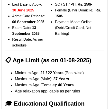
Last Date to Apply:
SC / ST / PH:
Rs. 150/-
30 June 2025
Female (Bihar Domicile):
Rs.
Admit Card Release:
150/-
06 September 2025
Payment Mode: Online
Exam Date:
13
(Debit/Credit Card, Net
September 2025
Banking)
Result Date: As per
schedule
📋 Age Limit (as on 01-08-2025)
Minimum Age:
21 / 22 Years
(Post wise)
Maximum Age (Male):
37 Years
Maximum Age (Female):
40 Years
Age relaxation applicable as per rules
🎓 Educational Qualification