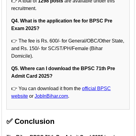
👉 A total of
1298 posts
are available under this
recruitment.
Q4. What is the application fee for BPSC Pre
Exam 2025?
👉 The fee is Rs. 600/- for General/OBC/Other State,
and Rs. 150/- for SC/ST/PH/Female (Bihar
Domicile).
Q5. Where can I download the BPSC 71th Pre
Admit Card 2025?
👉 You can download it from the
official BPSC
website
or
JobInBihar.com
.
✅ Conclusion