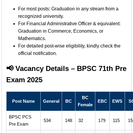
For most posts: Graduation in any stream from a
recognized university.
For Financial Administrative Officer & equivalent:
Graduation in Commerce, Economics, or
Mathematics.
For detailed post-wise eligibility, kindly check the
official notification.
📢 Vacancy Details – BPSC 71th Pre
Exam 2025
BC
Post Name
General
BC
EBC
EWS
S
Female
BPSC PCS
534
148
32
179
115
15
Pre Exam