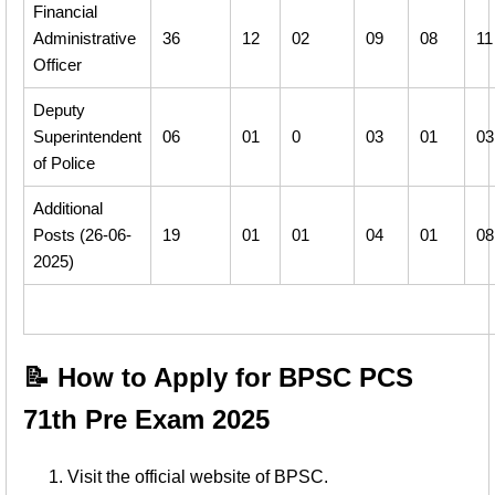
Financial
Administrative
36
12
02
09
08
11
Officer
Deputy
Superintendent
06
01
0
03
01
03
of Police
Additional
Posts (26-06-
19
01
01
04
01
08
2025)
📝 How to Apply for BPSC PCS
71th Pre Exam 2025
Visit the official website of BPSC.