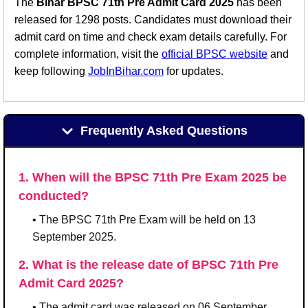
The
Bihar BPSC 71th Pre Admit Card 2025
has been
released for 1298 posts. Candidates must download their
admit card on time and check exam details carefully. For
complete information, visit the
official BPSC website
and
keep following
JobInBihar.com
for updates.
Frequently Asked Questions
1. When will the BPSC 71th Pre Exam 2025 be
conducted?
• The BPSC 71th Pre Exam will be held on 13
September 2025.
2. What is the release date of BPSC 71th Pre
Admit Card 2025?
• The admit card was released on 06 September