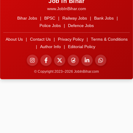
Job In Bihar
www.JobInBihar.com
Bihar Jobs
|
BPSC
|
Railway Jobs
|
Bank Jobs
|
Police Jobs
|
Defence Jobs
About Us
|
Contact Us
|
Privacy Policy
|
Terms & Conditions
|
Author Info
|
Editorial Policy
© Copyright 2023–2026 JobInBihar.com