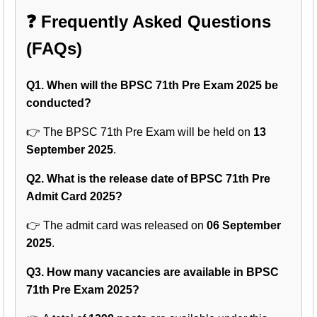
❓ Frequently Asked Questions
(FAQs)
Q1. When will the BPSC 71th Pre Exam 2025 be
conducted?
👉 The BPSC 71th Pre Exam will be held on
13
September 2025
.
Q2. What is the release date of BPSC 71th Pre
Admit Card 2025?
👉 The admit card was released on
06 September
2025
.
Q3. How many vacancies are available in BPSC
71th Pre Exam 2025?