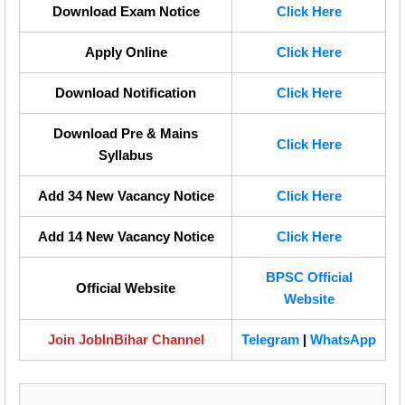
Download Exam Notice
Click Here
Apply Online
Click Here
Download Notification
Click Here
Download Pre & Mains
Click Here
Syllabus
Add 34 New Vacancy Notice
Click Here
Add 14 New Vacancy Notice
Click Here
BPSC Official
Official Website
Website
Join JobInBihar Channel
Telegram
|
WhatsApp