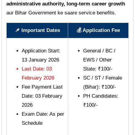
administrative authority, long-term career growth
aur Bihar Government ke saare service benefits.
📌 Important Dates
💰 Application Fee
Application Start:
General / BC /
13 January 2026
EWS / Other
Last Date: 03
State: ₹100/-
February 2026
SC / ST / Female
Fee Payment Last
(Bihar): ₹100/-
Date: 03 February
PH Candidates:
2026
₹100/-
Exam Date: As per
Schedule