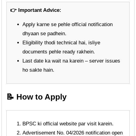
👉 Important Advice:
Apply karne se pehle official notification
dhyaan se padhein.
Eligibility thodi technical hai, isliye
documents pehle ready rakhein.
Last date ka wait na karein – server issues
ho sakte hain.
📝 How to Apply
BPSC ki official website par visit karein.
Advertisement No. 04/2026 notification open