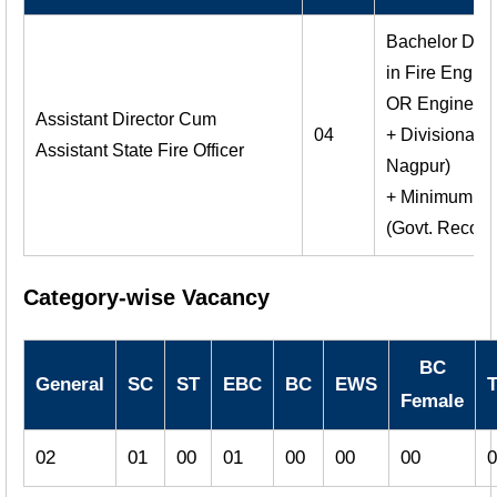
Bachelor Degr
in Fire Engin
OR Engineerin
Assistant Director Cum
04
+ Divisional O
Assistant State Fire Officer
Nagpur)
+ Minimum 3 M
(Govt. Recogni
Category-wise Vacancy
BC
General
SC
ST
EBC
BC
EWS
T
Female
02
01
00
01
00
00
00
0