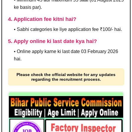
ke basis par).
4. Application fee kitni hai?
• Sabhi categories ke liye application fee ₹100/- hai.
5. Apply online ki last date kya hai?
• Online apply karne ki last date 03 February 2026
hai.
Please check the official website for any updates
regarding the recruitment process.