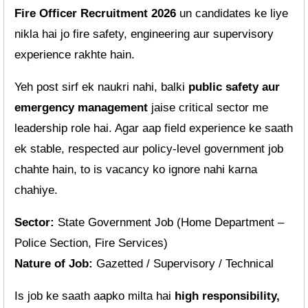
Fire Officer Recruitment 2026
un candidates ke liye
nikla hai jo fire safety, engineering aur supervisory
experience rakhte hain.
Yeh post sirf ek naukri nahi, balki
public safety aur
emergency management
jaise critical sector me
leadership role hai. Agar aap field experience ke saath
ek stable, respected aur policy-level government job
chahte hain, to is vacancy ko ignore nahi karna
chahiye.
Sector:
State Government Job (Home Department –
Police Section, Fire Services)
Nature of Job:
Gazetted / Supervisory / Technical
Is job ke saath aapko milta hai
high responsibility,