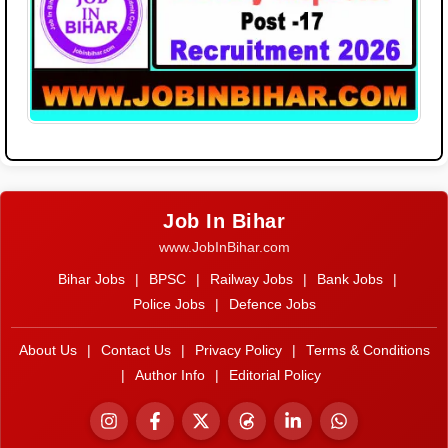
Job In Bihar
www.JobInBihar.com
Bihar Jobs
|
BPSC
|
Railway Jobs
|
Bank Jobs
|
Police Jobs
|
Defence Jobs
About Us
|
Contact Us
|
Privacy Policy
|
Terms & Conditions
|
Author Info
|
Editorial Policy