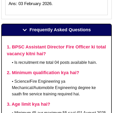
Ans: 03 February 2026.
Frequently Asked Questions
1. BPSC Assistant Director Fire Officer ki total
vacancy kitni hai?
• Is recruitment me total 04 posts available hain.
2. Minimum qualification kya hai?
• Science/Fire Engineering ya
Mechanical/Automobile Engineering degree ke
saath fire service training required hai.
3. Age limit kya hai?
• Minimum 45 aur maximum 55 saal (01 August 2025