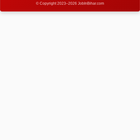
© Copyright 2023–2026 JobInBihar.com