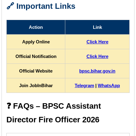
🔗 Important Links
Action
Link
Apply Online
Click Here
Official Notification
Click Here
Official Website
bpsc.bihar.gov.in
Join JobInBihar
Telegram
|
WhatsApp
❓ FAQs – BPSC Assistant
Director Fire Officer 2026