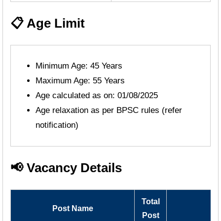
📋 Age Limit
Minimum Age: 45 Years
Maximum Age: 55 Years
Age calculated as on: 01/08/2025
Age relaxation as per BPSC rules (refer
notification)
📢 Vacancy Details
Total
Post Name
Post