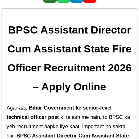
BPSC Assistant Director
Cum Assistant State Fire
Officer Recruitment 2026
– Apply Online
Agar aap
Bihar Government ke senior-level
technical officer post
ki talash me hain, to BPSC ka
yeh recruitment aapke liye kaafi important ho sakta
hai.
BPSC Assistant Director Cum Assistant State