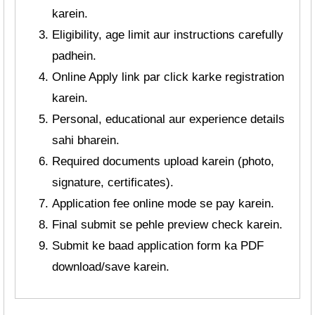
karein.
Eligibility, age limit aur instructions carefully
padhein.
Online Apply link par click karke registration
karein.
Personal, educational aur experience details
sahi bharein.
Required documents upload karein (photo,
signature, certificates).
Application fee online mode se pay karein.
Final submit se pehle preview check karein.
Submit ke baad application form ka PDF
download/save karein.