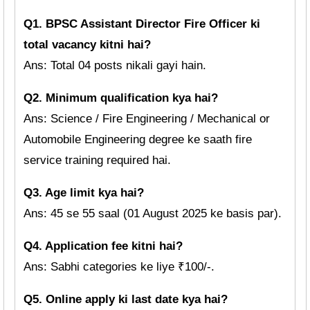
Q1. BPSC Assistant Director Fire Officer ki
total vacancy kitni hai?
Ans: Total 04 posts nikali gayi hain.
Q2. Minimum qualification kya hai?
Ans: Science / Fire Engineering / Mechanical or
Automobile Engineering degree ke saath fire
service training required hai.
Q3. Age limit kya hai?
Ans: 45 se 55 saal (01 August 2025 ke basis par).
Q4. Application fee kitni hai?
Ans: Sabhi categories ke liye ₹100/-.
Q5. Online apply ki last date kya hai?