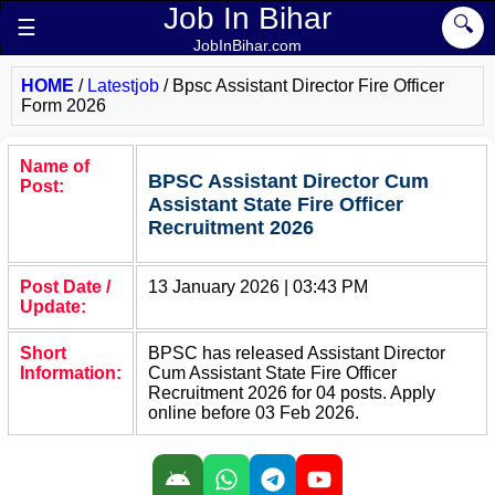
Job In Bihar
🔍
☰
JobInBihar.com
HOME
/
Latestjob
/
Bpsc Assistant Director Fire Officer
Form 2026
Name of
BPSC Assistant Director Cum
Post:
Assistant State Fire Officer
Recruitment 2026
Post Date /
13 January 2026 | 03:43 PM
Update:
Short
BPSC has released Assistant Director
Information:
Cum Assistant State Fire Officer
Recruitment 2026 for 04 posts. Apply
online before 03 Feb 2026.