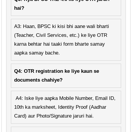
hai?
A3: Haan, BPSC ki kisi bhi aane wali bharti
(Teacher, Civil Services, etc.) ke liye OTR
karna behtar hai taaki form bharte samay
aapka samay bache.
Q4: OTR registration ke liye kaun se
documents chahiye?
A4: Iske liye aapka Mobile Number, Email ID,
10th ka marksheet, Identity Proof (Aadhar
Card) aur Photo/Signature jaruri hai.