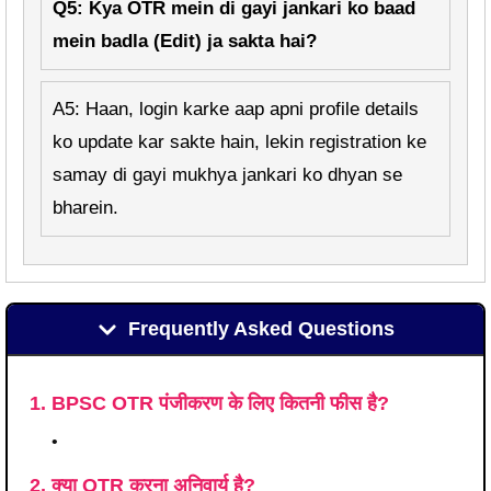
Q5: Kya OTR mein di gayi jankari ko baad
mein badla (Edit) ja sakta hai?
A5: Haan, login karke aap apni profile details
ko update kar sakte hain, lekin registration ke
samay di gayi mukhya jankari ko dhyan se
bharein.
Frequently Asked Questions
1. BPSC OTR पंजीकरण के लिए कितनी फीस है?
•
2. क्या OTR करना अनिवार्य है?