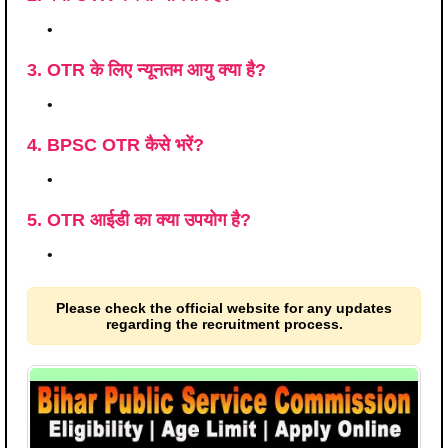
•
3. OTR के लिए न्यूनतम आयु क्या है?
•
4. BPSC OTR कैसे भरें?
•
5. OTR आईडी का क्या उपयोग है?
•
Please check the official website for any updates
regarding the recruitment process.