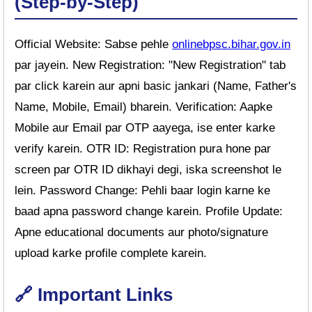
(Step-by-Step)
Official Website: Sabse pehle
onlinebpsc.bihar.gov.in
par jayein. New Registration: "New Registration" tab
par click karein aur apni basic jankari (Name, Father's
Name, Mobile, Email) bharein. Verification: Aapke
Mobile aur Email par OTP aayega, ise enter karke
verify karein. OTR ID: Registration pura hone par
screen par OTR ID dikhayi degi, iska screenshot le
lein. Password Change: Pehli baar login karne ke
baad apna password change karein. Profile Update:
Apne educational documents aur photo/signature
upload karke profile complete karein.
🔗 Important Links