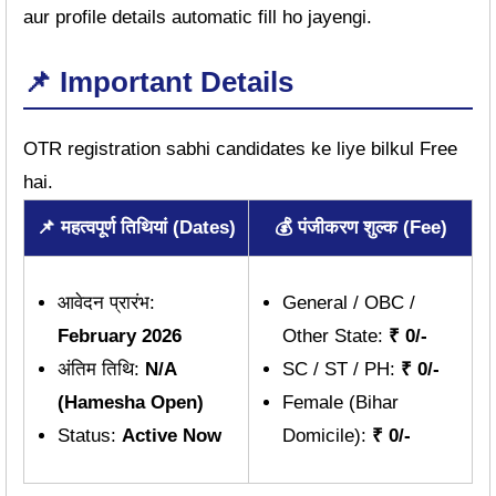
aur profile details automatic fill ho jayengi.
📌 Important Details
OTR registration sabhi candidates ke liye bilkul Free
hai.
📌 महत्वपूर्ण तिथियां (Dates)
💰 पंजीकरण शुल्क (Fee)
आवेदन प्रारंभ:
General / OBC /
February 2026
Other State:
₹ 0/-
अंतिम तिथि:
N/A
SC / ST / PH:
₹ 0/-
(Hamesha Open)
Female (Bihar
Status:
Active Now
Domicile):
₹ 0/-