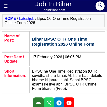
Job In Bihar
🔍
☰
JobInBihar.com
HOME
/
Latestjob
/
Bpsc Otr One Time Registration
Online Form 2026
Name of
Bihar BPSC OTR One Time
Post:
Registration 2026 Online Form
Post Date /
17 February 2026 | 06:05 PM
Update:
Short
BPSC ne One Time Registration (OTR)
Information:
suvidha shuru ki hai. Ab baar-baar details
bharne ki jarurat nahi. Sabhi BPSC
exams ke liye abhi BPSC OTR Online
Form bharein (Free).