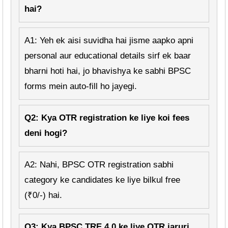
hai?
A1: Yeh ek aisi suvidha hai jisme aapko apni
personal aur educational details sirf ek baar
bharni hoti hai, jo bhavishya ke sabhi BPSC
forms mein auto-fill ho jayegi.
Q2: Kya OTR registration ke liye koi fees
deni hogi?
A2: Nahi, BPSC OTR registration sabhi
category ke candidates ke liye bilkul free
(₹0/-) hai.
Q3: Kya BPSC TRE 4.0 ke liye OTR jaruri