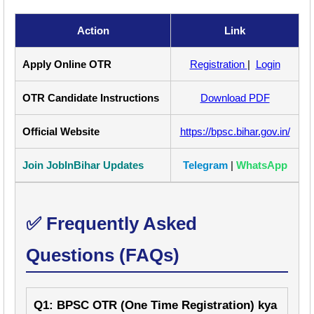
Action
Link
Apply Online OTR
Registration
|
Login
OTR Candidate Instructions
Download PDF
Official Website
https://bpsc.bihar.gov.in/
Join JobInBihar Updates
Telegram
|
WhatsApp
✅ Frequently Asked
Questions (FAQs)
Q1: BPSC OTR (One Time Registration) kya