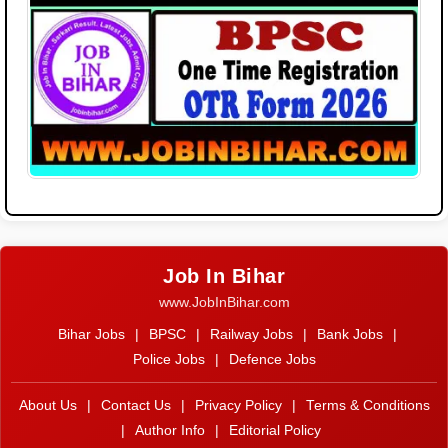
Job In Bihar
www.JobInBihar.com
Bihar Jobs
|
BPSC
|
Railway Jobs
|
Bank Jobs
|
Police Jobs
|
Defence Jobs
About Us
|
Contact Us
|
Privacy Policy
|
Terms & Conditions
|
Author Info
|
Editorial Policy