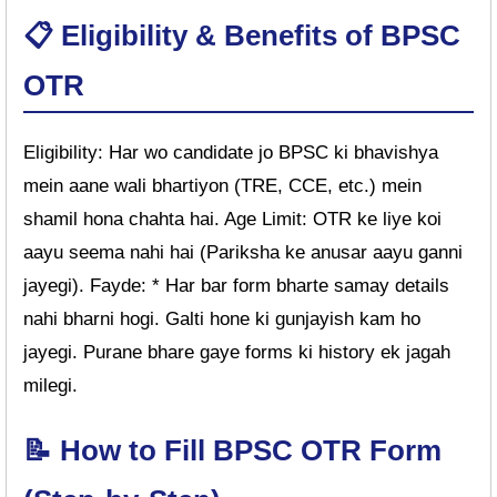
📋 Eligibility & Benefits of BPSC
OTR
Eligibility: Har wo candidate jo BPSC ki bhavishya
mein aane wali bhartiyon (TRE, CCE, etc.) mein
shamil hona chahta hai. Age Limit: OTR ke liye koi
aayu seema nahi hai (Pariksha ke anusar aayu ganni
jayegi). Fayde: * Har bar form bharte samay details
nahi bharni hogi. Galti hone ki gunjayish kam ho
jayegi. Purane bhare gaye forms ki history ek jagah
milegi.
📝 How to Fill BPSC OTR Form