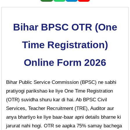
Bihar BPSC OTR (One
Time Registration)
Online Form 2026
Bihar Public Service Commission (BPSC) ne sabhi
pratiyogi parikshao ke liye One Time Registration
(OTR) suvidha shuru kar di hai. Ab BPSC Civil
Services, Teacher Recruitment (TRE), Auditor aur
anya bhartiyo ke liye baar-baar apni details bharne ki
jarurat nahi hogi. OTR se aapka 75% samay bachega