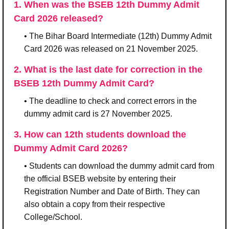
1. When was the BSEB 12th Dummy Admit
Card 2026 released?
• The Bihar Board Intermediate (12th) Dummy Admit
Card 2026 was released on 21 November 2025.
2. What is the last date for correction in the
BSEB 12th Dummy Admit Card?
• The deadline to check and correct errors in the
dummy admit card is 27 November 2025.
3. How can 12th students download the
Dummy Admit Card 2026?
• Students can download the dummy admit card from
the official BSEB website by entering their
Registration Number and Date of Birth. They can
also obtain a copy from their respective
College/School.