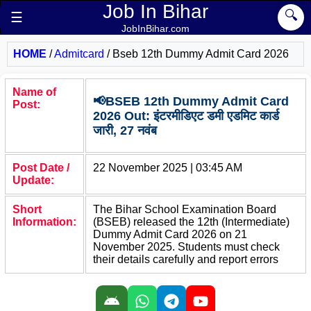
Job In Bihar
🔍
☰
JobInBihar.com
HOME
/
Admitcard
/
Bseb 12th Dummy Admit Card 2026
Name of
📢BSEB 12th Dummy Admit Card
Post:
2026 Out: इंटरमीडिएट डमी एडमिट कार्ड
जारी, 27 नवंब
Post Date /
22 November 2025 | 03:45 AM
Update:
Short
The Bihar School Examination Board
Information:
(BSEB) released the 12th (Intermediate)
Dummy Admit Card 2026 on 21
November 2025. Students must check
their details carefully and report errors