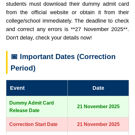
students must download their dummy admit card
from the official website or obtain it from their
college/school immediately. The deadline to check
and correct any errors is **27 November 2025**.
Don't delay, check your details now!
📅 Important Dates (Correction
Period)
Event
Date
Dummy Admit Card
21 November 2025
Release Date
Correction Start Date
21 November 2025