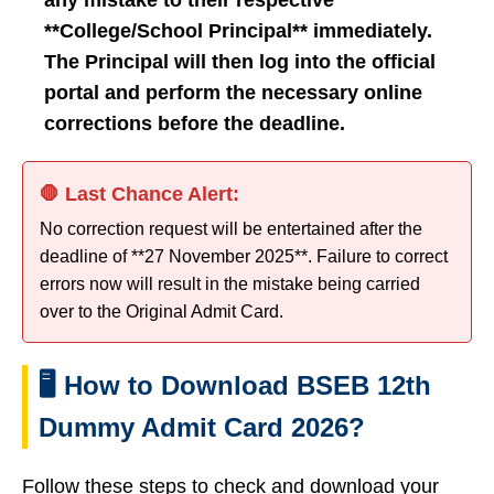
any mistake to their respective
**College/School Principal** immediately.
The Principal will then log into the official
portal and perform the necessary online
corrections before the deadline.
🛑 Last Chance Alert:
No correction request will be entertained after the
deadline of **27 November 2025**. Failure to correct
errors now will result in the mistake being carried
over to the Original Admit Card.
🖥️ How to Download BSEB 12th
Dummy Admit Card 2026?
Follow these steps to check and download your