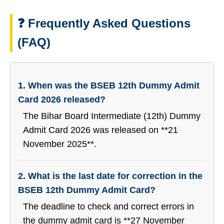
❓ Frequently Asked Questions
(FAQ)
1. When was the BSEB 12th Dummy Admit
Card 2026 released?
The Bihar Board Intermediate (12th) Dummy
Admit Card 2026 was released on **21
November 2025**.
2. What is the last date for correction in the
BSEB 12th Dummy Admit Card?
The deadline to check and correct errors in
the dummy admit card is **27 November