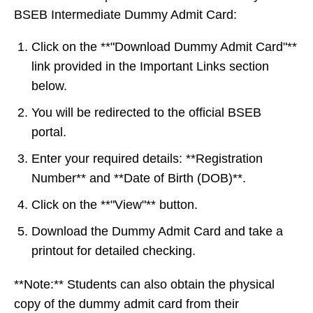
BSEB Intermediate Dummy Admit Card:
Click on the **"Download Dummy Admit Card"**
link provided in the Important Links section
below.
You will be redirected to the official BSEB
portal.
Enter your required details: **Registration
Number** and **Date of Birth (DOB)**.
Click on the **"View"** button.
Download the Dummy Admit Card and take a
printout for detailed checking.
**Note:** Students can also obtain the physical
copy of the dummy admit card from their