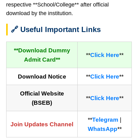
respective **School/College** after official
download by the institution.
🔗 Useful Important Links
**Download Dummy
**
Click Here
**
Admit Card**
Download Notice
**
Click Here
**
Official Website
**
Click Here
**
(BSEB)
**
Telegram
|
Join Updates Channel
WhatsApp
**