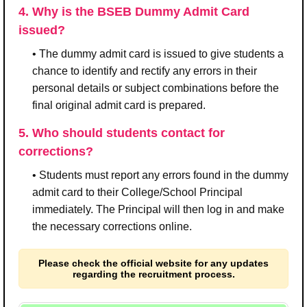
4. Why is the BSEB Dummy Admit Card
issued?
• The dummy admit card is issued to give students a
chance to identify and rectify any errors in their
personal details or subject combinations before the
final original admit card is prepared.
5. Who should students contact for
corrections?
• Students must report any errors found in the dummy
admit card to their College/School Principal
immediately. The Principal will then log in and make
the necessary corrections online.
Please check the official website for any updates
regarding the recruitment process.