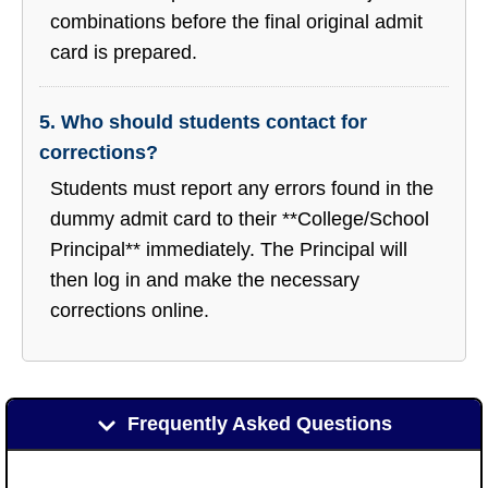
combinations before the final original admit
card is prepared.
5. Who should students contact for
corrections?
Students must report any errors found in the
dummy admit card to their **College/School
Principal** immediately. The Principal will
then log in and make the necessary
corrections online.
Frequently Asked Questions