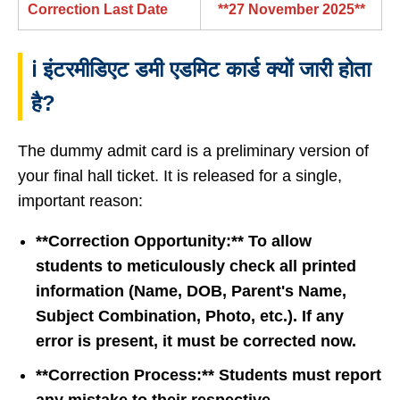
Correction Last Date
**27 November 2025**
ℹ️ इंटरमीडिएट डमी एडमिट कार्ड क्यों जारी होता
है?
The dummy admit card is a preliminary version of
your final hall ticket. It is released for a single,
important reason:
**Correction Opportunity:** To allow
students to meticulously check all printed
information (Name, DOB, Parent's Name,
Subject Combination, Photo, etc.). If any
error is present, it must be corrected now.
**Correction Process:** Students must report