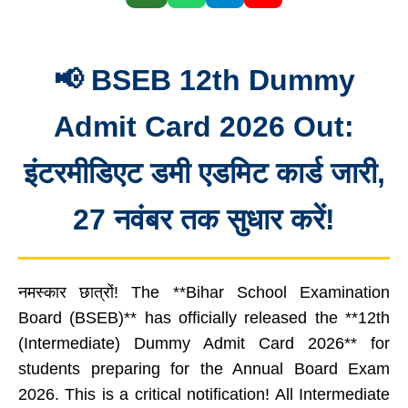
📢 BSEB 12th Dummy
Admit Card 2026 Out:
इंटरमीडिएट डमी एडमिट कार्ड जारी,
27 नवंबर तक सुधार करें!
नमस्कार छात्रों! The **Bihar School Examination
Board (BSEB)** has officially released the **12th
(Intermediate) Dummy Admit Card 2026** for
students preparing for the Annual Board Exam
2026. This is a critical notification! All Intermediate