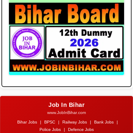
Job In Bihar
www.JobInBihar.com
Bihar Jobs
|
BPSC
|
Railway Jobs
|
Bank Jobs
|
Police Jobs
|
Defence Jobs