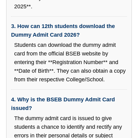
2025**.
3. How can 12th students download the
Dummy Admit Card 2026?
Students can download the dummy admit
card from the official BSEB website by
entering their **Registration Number** and
**Date of Birth**. They can also obtain a copy
from their respective College/School.
4. Why is the BSEB Dummy Admit Card
issued?
The dummy admit card is issued to give
students a chance to identify and rectify any
errors in their personal details or subject