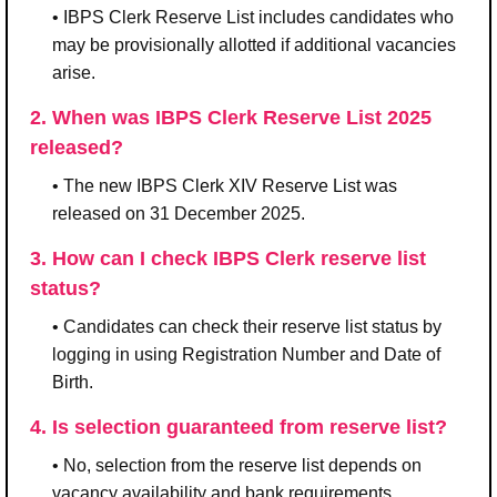
• IBPS Clerk Reserve List includes candidates who
may be provisionally allotted if additional vacancies
arise.
2. When was IBPS Clerk Reserve List 2025
released?
• The new IBPS Clerk XIV Reserve List was
released on 31 December 2025.
3. How can I check IBPS Clerk reserve list
status?
• Candidates can check their reserve list status by
logging in using Registration Number and Date of
Birth.
4. Is selection guaranteed from reserve list?
• No, selection from the reserve list depends on
vacancy availability and bank requirements.