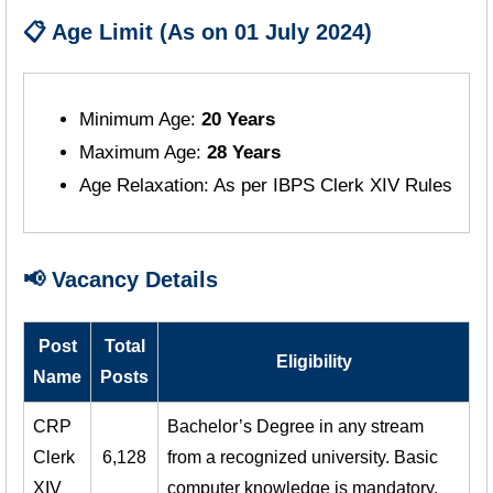
📋 Age Limit (As on 01 July 2024)
Minimum Age:
20 Years
Maximum Age:
28 Years
Age Relaxation: As per IBPS Clerk XIV Rules
📢 Vacancy Details
Post
Total
Eligibility
Name
Posts
CRP
Bachelor’s Degree in any stream
Clerk
6,128
from a recognized university. Basic
XIV
computer knowledge is mandatory.