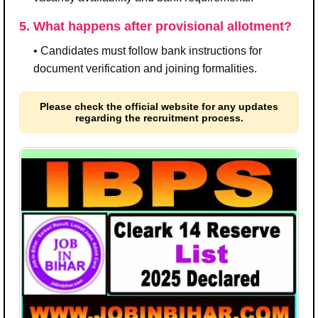
5. What happens after provisional allotment?
• Candidates must follow bank instructions for
document verification and joining formalities.
Please check the official website for any updates
regarding the recruitment process.