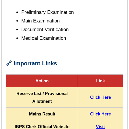
Preliminary Examination
Main Examination
Document Verification
Medical Examination
🔗 Important Links
Action
Link
Reserve List / Provisional
Click Here
Allotment
Mains Result
Click Here
IBPS Clerk Official Website
Visit