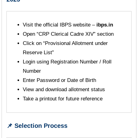
Visit the official IBPS website –
ibps.in
Open “CRP Clerical Cadre XIV” section
Click on “Provisional Allotment under
Reserve List”
Login using Registration Number / Roll
Number
Enter Password or Date of Birth
View and download allotment status
Take a printout for future reference
📌 Selection Process