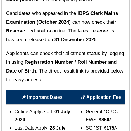
Candidates who appeared in the
IBPS Clerk Mains
Examination (October 2024)
can now check their
Reserve List status
online. The latest reserve list
has been released on
31 December 2025
.
Applicants can check their allotment status by logging
in using
Registration Number / Roll Number and
Date of Birth
. The direct result link is provided below
for easy access.
📌 Important Dates
💰 Application Fee
Online Apply Start:
01 July
General / OBC /
2024
EWS:
₹850/-
Last Date Apply:
28 July
SC / ST:
₹175/-