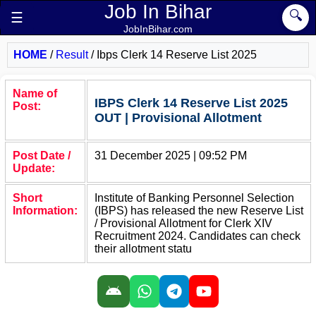
Job In Bihar
🔍
☰
JobInBihar.com
HOME
/
Result
/
Ibps Clerk 14 Reserve List 2025
Name of
IBPS Clerk 14 Reserve List 2025
Post:
OUT | Provisional Allotment
Post Date /
31 December 2025 | 09:52 PM
Update:
Short
Institute of Banking Personnel Selection
Information:
(IBPS) has released the new Reserve List
/ Provisional Allotment for Clerk XIV
Recruitment 2024. Candidates can check
their allotment statu