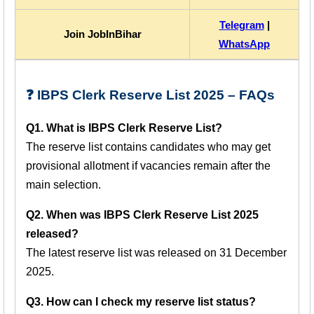
Telegram
|
Join JobInBihar
WhatsApp
❓ IBPS Clerk Reserve List 2025 – FAQs
Q1. What is IBPS Clerk Reserve List?
The reserve list contains candidates who may get
provisional allotment if vacancies remain after the
main selection.
Q2. When was IBPS Clerk Reserve List 2025
released?
The latest reserve list was released on 31 December
2025.
Q3. How can I check my reserve list status?