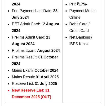
2024
PH:
₹175/-
Fee Payment Last Date:
28
Payment Mode:
July 2024
Online
PET Admit Card:
12 August
Debit Card /
2024
Credit Card
Prelims Admit Card:
13
Net Banking /
August 2024
IBPS Kiosk
Prelims Exam:
August 2024
Prelims Result:
01 October
2024
Mains Exam:
October 2024
Mains Result:
01 April 2025
Reserve List:
31 July 2025
New Reserve List: 31
December 2025 (OUT)