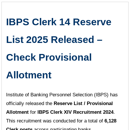
IBPS Clerk 14 Reserve
List 2025 Released –
Check Provisional
Allotment
Institute of Banking Personnel Selection (IBPS) has
officially released the
Reserve List / Provisional
Allotment
for
IBPS Clerk XIV Recruitment 2024
.
This recruitment was conducted for a total of
6,128
Clerk posts
across participating banks.