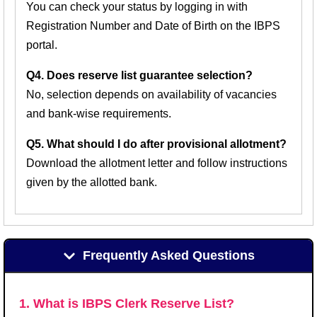
You can check your status by logging in with
Registration Number and Date of Birth on the IBPS
portal.
Q4. Does reserve list guarantee selection?
No, selection depends on availability of vacancies
and bank-wise requirements.
Q5. What should I do after provisional allotment?
Download the allotment letter and follow instructions
given by the allotted bank.
Frequently Asked Questions
1. What is IBPS Clerk Reserve List?