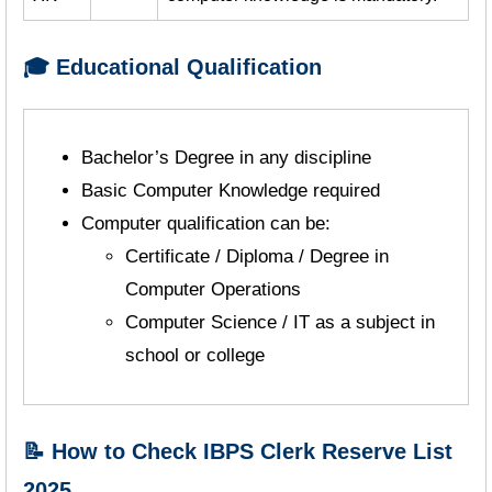
🎓 Educational Qualification
Bachelor’s Degree in any discipline
Basic Computer Knowledge required
Computer qualification can be:
Certificate / Diploma / Degree in
Computer Operations
Computer Science / IT as a subject in
school or college
📝 How to Check IBPS Clerk Reserve List
2025