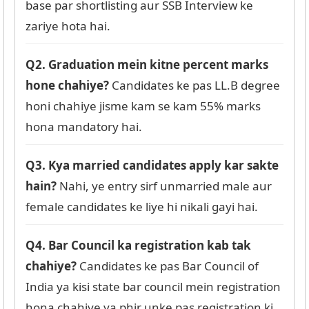
base par shortlisting aur SSB Interview ke
zariye hota hai.
Q2. Graduation mein kitne percent marks
hone chahiye?
Candidates ke pas LL.B degree
honi chahiye jisme kam se kam 55% marks
hona mandatory hai.
Q3. Kya married candidates apply kar sakte
hain?
Nahi, ye entry sirf unmarried male aur
female candidates ke liye hi nikali gayi hai.
Q4. Bar Council ka registration kab tak
chahiye?
Candidates ke pas Bar Council of
India ya kisi state bar council mein registration
hona chahiye ya phir unke pas registration ki