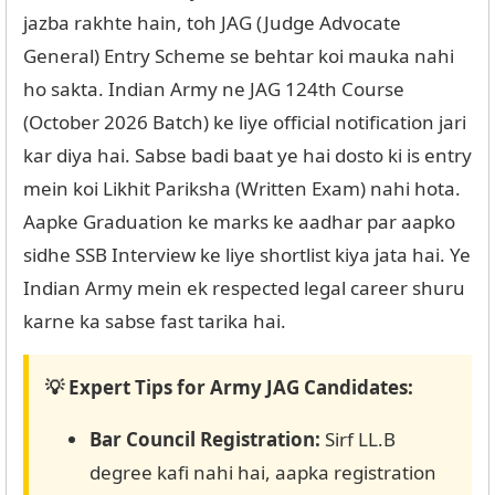
jazba rakhte hain, toh JAG (Judge Advocate
General) Entry Scheme se behtar koi mauka nahi
ho sakta. Indian Army ne JAG 124th Course
(October 2026 Batch) ke liye official notification jari
kar diya hai. Sabse badi baat ye hai dosto ki is entry
mein koi Likhit Pariksha (Written Exam) nahi hota.
Aapke Graduation ke marks ke aadhar par aapko
sidhe SSB Interview ke liye shortlist kiya jata hai. Ye
Indian Army mein ek respected legal career shuru
karne ka sabse fast tarika hai.
💡 Expert Tips for Army JAG Candidates:
Bar Council Registration:
Sirf LL.B
degree kafi nahi hai, aapka registration