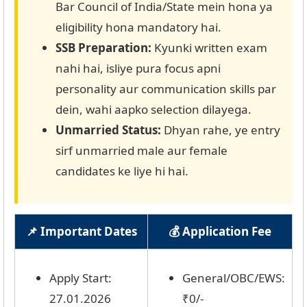
Bar Council of India/State mein hona ya
eligibility hona mandatory hai.
SSB Preparation:
Kyunki written exam
nahi hai, isliye pura focus apni
personality aur communication skills par
dein, wahi aapko selection dilayega.
Unmarried Status:
Dhyan rahe, ye entry
sirf unmarried male aur female
candidates ke liye hi hai.
📌 Important Dates
💰 Application Fee
Apply Start:
General/OBC/EWS:
27.01.2026
₹0/-