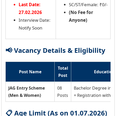
Last Date:
SC/ST/Female: ₹0/-
27.02.2026
(No Fee for
Interview Date:
Anyone)
Notify Soon
📢 Vacancy Details & Eligibility
Total
Post Name
Education 
Post
JAG Entry Scheme
08
Bachelor Degree in 
(Men & Women)
Posts
+ Registration with Ba
📋 Age Limit (As on 01.07.2026)