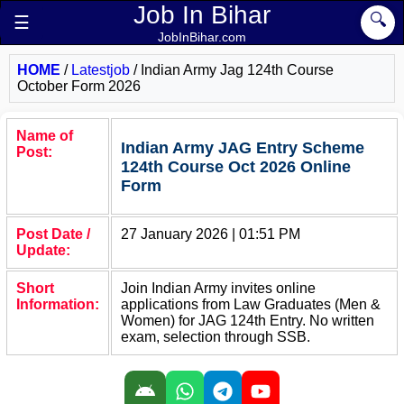
Job In Bihar
🔍
☰
JobInBihar.com
HOME
/
Latestjob
/
Indian Army Jag 124th Course
October Form 2026
Name of
Indian Army JAG Entry Scheme
Post:
124th Course Oct 2026 Online
Form
Post Date /
27 January 2026 | 01:51 PM
Update:
Short
Join Indian Army invites online
Information:
applications from Law Graduates (Men &
Women) for JAG 124th Entry. No written
exam, selection through SSB.