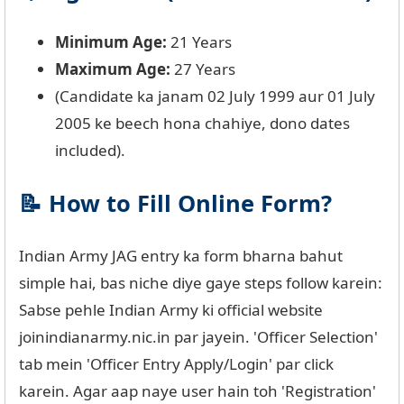
Minimum Age:
21 Years
Maximum Age:
27 Years
(Candidate ka janam 02 July 1999 aur 01 July
2005 ke beech hona chahiye, dono dates
included).
📝 How to Fill Online Form?
Indian Army JAG entry ka form bharna bahut
simple hai, bas niche diye gaye steps follow karein:
Sabse pehle Indian Army ki official website
joinindianarmy.nic.in par jayein. 'Officer Selection'
tab mein 'Officer Entry Apply/Login' par click
karein. Agar aap naye user hain toh 'Registration'