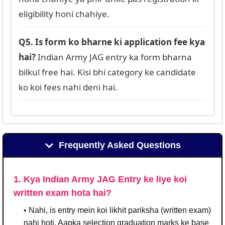
eligibility honi chahiye.
Q5. Is form ko bharne ki application fee kya
hai?
Indian Army JAG entry ka form bharna
bilkul free hai. Kisi bhi category ke candidate
ko koi fees nahi deni hai.
Frequently Asked Questions
1. Kya Indian Army JAG Entry ke liye koi
written exam hota hai?
• Nahi, is entry mein koi likhit pariksha (written exam)
nahi hoti. Aapka selection graduation marks ke base