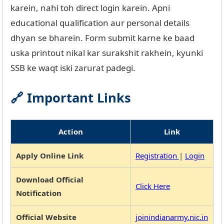
karein, nahi toh direct login karein. Apni
educational qualification aur personal details
dhyan se bharein. Form submit karne ke baad
uska printout nikal kar surakshit rakhein, kyunki
SSB ke waqt iski zarurat padegi.
🔗 Important Links
Action
Link
Apply Online Link
Registration
|
Login
Download Official
Click Here
Notification
Official Website
joinindianarmy.nic.in