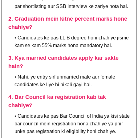
par shortlisting aur SSB Interview ke zariye hota hai.
2. Graduation mein kitne percent marks hone
chahiye?
• Candidates ke pas LL.B degree honi chahiye jisme
kam se kam 55% marks hona mandatory hai.
3. Kya married candidates apply kar sakte
hain?
• Nahi, ye entry sirf unmarried male aur female
candidates ke liye hi nikali gayi hai.
4. Bar Council ka registration kab tak
chahiye?
• Candidates ke pas Bar Council of India ya kisi state
bar council mein registration hona chahiye ya phir
unke pas registration ki eligibility honi chahiye.