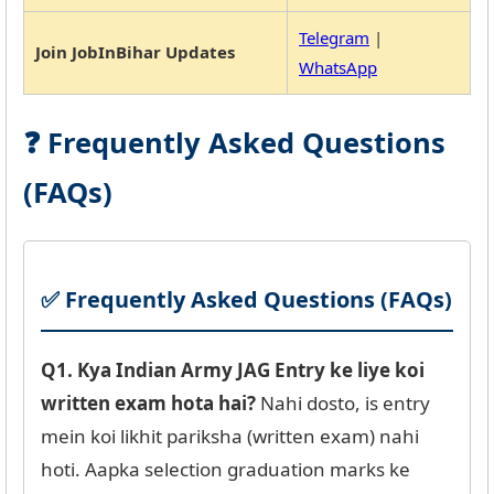
Telegram
|
Join JobInBihar Updates
WhatsApp
❓ Frequently Asked Questions
(FAQs)
✅ Frequently Asked Questions (FAQs)
Q1. Kya Indian Army JAG Entry ke liye koi
written exam hota hai?
Nahi dosto, is entry
mein koi likhit pariksha (written exam) nahi
hoti. Aapka selection graduation marks ke