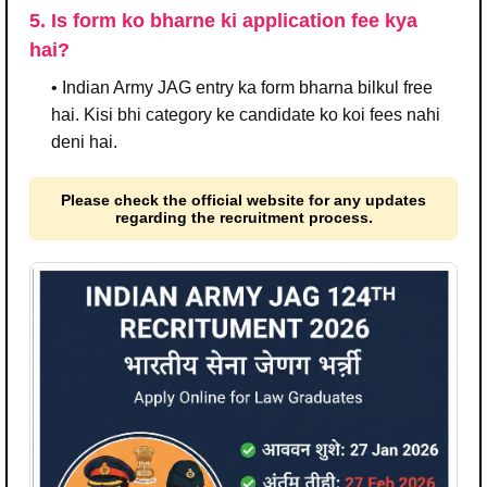
5. Is form ko bharne ki application fee kya
hai?
• Indian Army JAG entry ka form bharna bilkul free
hai. Kisi bhi category ke candidate ko koi fees nahi
deni hai.
Please check the official website for any updates
regarding the recruitment process.