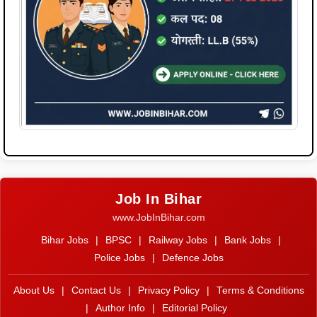
Job In Bihar
www.JobInBihar.com
Bihar Jobs
|
BPSC
|
Railway Jobs
|
Bank Jobs
|
Police Jobs
|
Defence Jobs
About Us
|
Contact Us
|
Privacy Policy
|
Terms & Conditions
|
Author Info
|
Editorial Policy