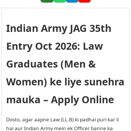
Indian Army JAG 35th
Entry Oct 2026: Law
Graduates (Men &
Women) ke liye sunehra
mauka – Apply Online
Dosto, agar aapne Law (LL.B) ki padhai puri kar li
hai aur Indian Army mein ek Officer banne ka