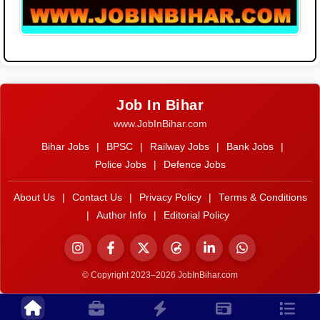
Job In Bihar
www.JobInBihar.com
Bihar Jobs
|
BPSC
|
Railway Jobs
|
Bank Jobs
|
Police Jobs
|
Defence Jobs
About Us
|
Contact Us
|
Privacy Policy
|
Terms & Conditions
|
Author Info
|
Editorial Policy
© Copyright 2023–2026 JobInBihar.com