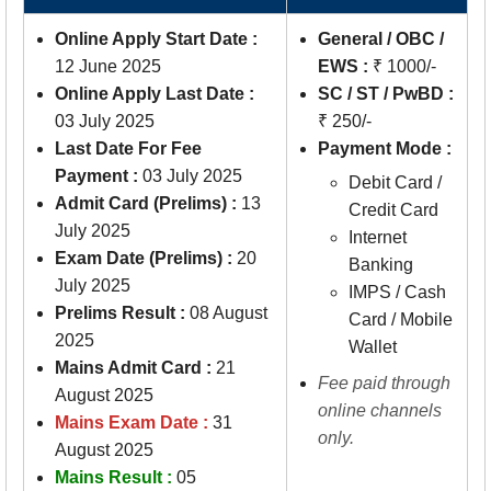
Online Apply Start Date :
General / OBC /
12 June 2025
EWS :
₹ 1000/-
Online Apply Last Date :
SC / ST / PwBD :
03 July 2025
₹ 250/-
Last Date For Fee
Payment Mode :
Payment :
03 July 2025
Debit Card /
Admit Card (Prelims) :
13
Credit Card
July 2025
Internet
Exam Date (Prelims) :
20
Banking
July 2025
IMPS / Cash
Prelims Result :
08 August
Card / Mobile
2025
Wallet
Mains Admit Card :
21
Fee paid through
August 2025
online channels
Mains Exam Date :
31
only.
August 2025
Mains Result :
05