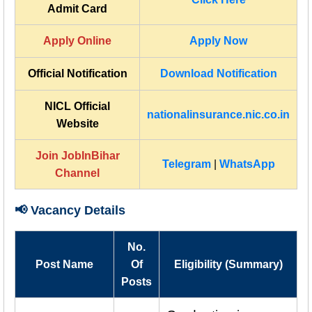
Admit Card
Apply Online
Apply Now
Official Notification
Download Notification
NICL Official
nationalinsurance.nic.co.in
Website
Join JobInBihar
Telegram
|
WhatsApp
Channel
📢 Vacancy Details
No.
Post Name
Of
Eligibility (Summary)
Posts