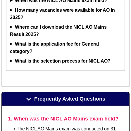
When was the NICL AO Mains exam held?
How many vacancies were available for AO in
2025?
Where can I download the NICL AO Mains
Result 2025?
What is the application fee for General
category?
What is the selection process for NICL AO?
Frequently Asked Questions
1. When was the NICL AO Mains exam held?
• The NICL AO Mains exam was conducted on 31