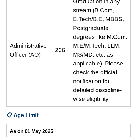
Graduation in any
stream (B.Com,
B.Tech/B.E, MBBS,
Postgraduate
degrees like M.Com,
Administrative
M.E/M.Tech, LLM,
266
Officer (AO)
MS/MD, etc. as
applicable). Please
check the official
notification for
detailed discipline-
wise eligibility.
📋 Age Limit
As on 01 May 2025