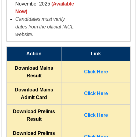
November 2025
(Available
Now)
Candidates must verify
dates from the official NICL
website.
Action
Link
Download Mains
Click Here
Result
Download Mains
Click Here
Admit Card
Download Prelims
Click Here
Result
Download Prelims
Click Here