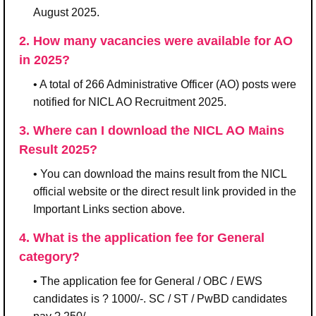
August 2025.
2. How many vacancies were available for AO
in 2025?
• A total of 266 Administrative Officer (AO) posts were
notified for NICL AO Recruitment 2025.
3. Where can I download the NICL AO Mains
Result 2025?
• You can download the mains result from the NICL
official website or the direct result link provided in the
Important Links section above.
4. What is the application fee for General
category?
• The application fee for General / OBC / EWS
candidates is ? 1000/-. SC / ST / PwBD candidates