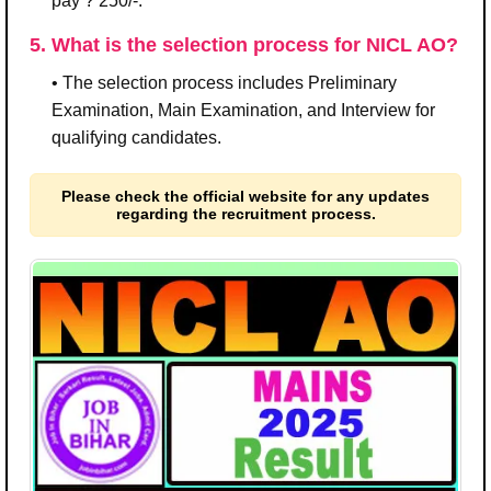
pay ? 250/-.
5. What is the selection process for NICL AO?
• The selection process includes Preliminary
Examination, Main Examination, and Interview for
qualifying candidates.
Please check the official website for any updates
regarding the recruitment process.