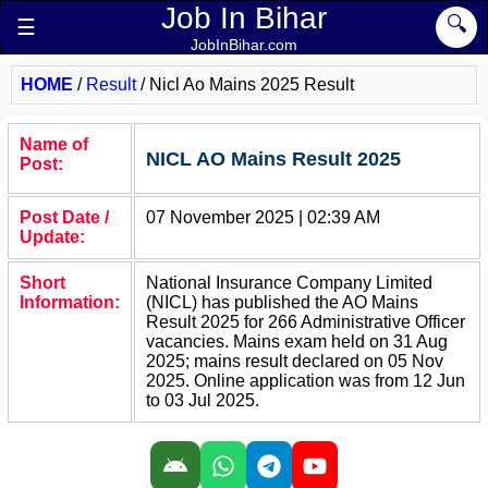
Job In Bihar
🔍
☰
JobInBihar.com
HOME
/
Result
/
Nicl Ao Mains 2025 Result
Name of
NICL AO Mains Result 2025
Post:
Post Date /
07 November 2025 | 02:39 AM
Update:
Short
National Insurance Company Limited
Information:
(NICL) has published the AO Mains
Result 2025 for 266 Administrative Officer
vacancies. Mains exam held on 31 Aug
2025; mains result declared on 05 Nov
2025. Online application was from 12 Jun
to 03 Jul 2025.