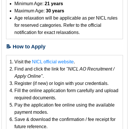
Minimum Age:
21 years
Maximum Age:
30 years
Age relaxation will be applicable as per NICL rules
for reserved categories. Refer to the official
notification for exact relaxations.
📝 How to Apply
Visit the
NICL official website
.
Find and click the link for
"NICL AO Recruitment /
Apply Online"
.
Register (if new) or login with your credentials.
Fill the online application form carefully and upload
required documents.
Pay the application fee online using the available
payment modes.
Save & download the confirmation / fee receipt for
future reference.