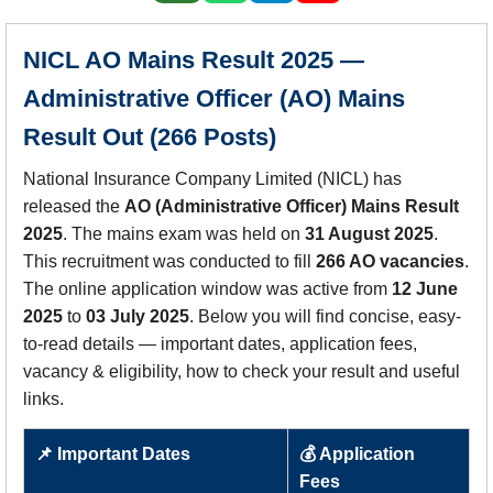
NICL AO Mains Result 2025 —
Administrative Officer (AO) Mains
Result Out (266 Posts)
National Insurance Company Limited (NICL) has
released the
AO (Administrative Officer) Mains Result
2025
. The mains exam was held on
31 August 2025
.
This recruitment was conducted to fill
266 AO vacancies
.
The online application window was active from
12 June
2025
to
03 July 2025
. Below you will find concise, easy-
to-read details — important dates, application fees,
vacancy & eligibility, how to check your result and useful
links.
📌 Important Dates
💰 Application
Fees