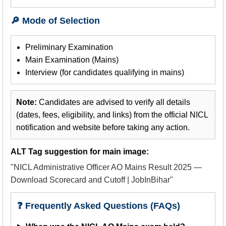
🔎 Mode of Selection
Preliminary Examination
Main Examination (Mains)
Interview (for candidates qualifying in mains)
Note:
Candidates are advised to verify all details
(dates, fees, eligibility, and links) from the official NICL
notification and website before taking any action.
ALT Tag suggestion for main image:
"NICL Administrative Officer AO Mains Result 2025 —
Download Scorecard and Cutoff | JobInBihar"
❓ Frequently Asked Questions (FAQs)