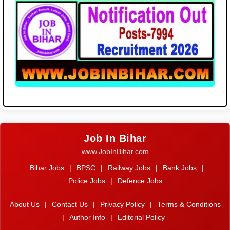
Job In Bihar
www.JobInBihar.com
Bihar Jobs
|
BPSC
|
Railway Jobs
|
Bank Jobs
|
Police Jobs
|
Defence Jobs
About Us
|
Contact Us
|
Privacy Policy
|
Terms & Conditions
|
Author Info
|
Editorial Policy