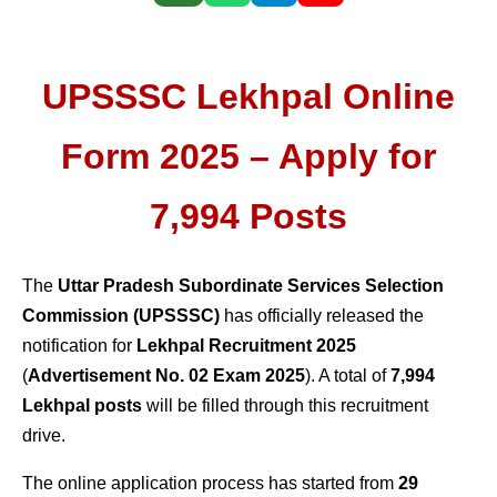
UPSSSC Lekhpal Online
Form 2025 – Apply for
7,994 Posts
The
Uttar Pradesh Subordinate Services Selection
Commission (UPSSSC)
has officially released the
notification for
Lekhpal Recruitment 2025
(
Advertisement No. 02 Exam 2025
). A total of
7,994
Lekhpal posts
will be filled through this recruitment
drive.
The online application process has started from
29