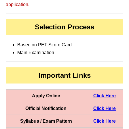
application.
Selection Process
Based on PET Score Card
Main Examination
Important Links
Apply Online
Click Here
Official Notification
Click Here
Syllabus / Exam Pattern
Click Here