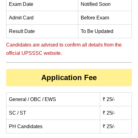
Exam Date
Notified Soon
Admit Card
Before Exam
Result Date
To Be Updated
Candidates are advised to confirm all details from the
official UPSSSC website.
Application Fee
General / OBC / EWS
₹ 25/-
SC / ST
₹ 25/-
PH Candidates
₹ 25/-