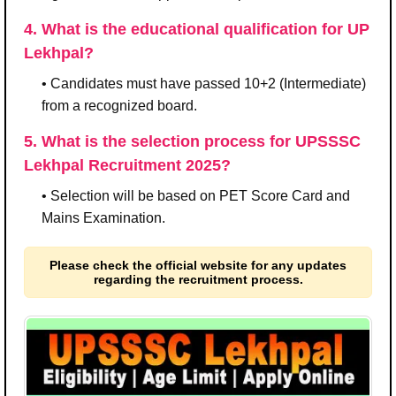
4. What is the educational qualification for UP
Lekhpal?
• Candidates must have passed 10+2 (Intermediate)
from a recognized board.
5. What is the selection process for UPSSSC
Lekhpal Recruitment 2025?
• Selection will be based on PET Score Card and
Mains Examination.
Please check the official website for any updates
regarding the recruitment process.