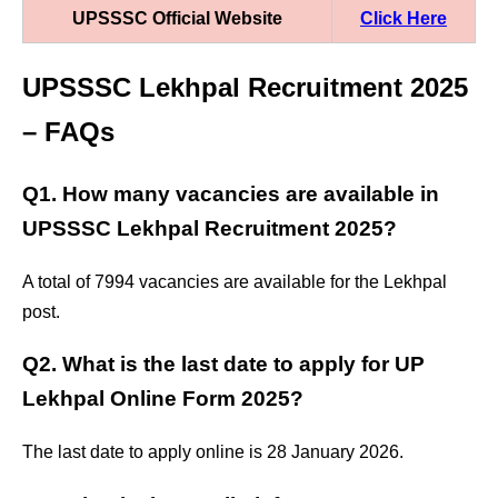
UPSSSC Official Website
Click Here
UPSSSC Lekhpal Recruitment 2025
– FAQs
Q1. How many vacancies are available in
UPSSSC Lekhpal Recruitment 2025?
A total of 7994 vacancies are available for the Lekhpal
post.
Q2. What is the last date to apply for UP
Lekhpal Online Form 2025?
The last date to apply online is 28 January 2026.