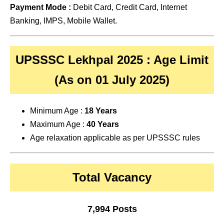
Payment Mode :
Debit Card, Credit Card, Internet
Banking, IMPS, Mobile Wallet.
UPSSSC Lekhpal 2025 : Age Limit
(As on 01 July 2025)
Minimum Age :
18 Years
Maximum Age :
40 Years
Age relaxation applicable as per UPSSSC rules
Total Vacancy
7,994 Posts