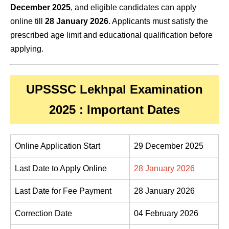
December 2025
, and eligible candidates can apply
online till
28 January 2026
. Applicants must satisfy the
prescribed age limit and educational qualification before
applying.
UPSSSC Lekhpal Examination
2025 : Important Dates
Online Application Start
29 December 2025
Last Date to Apply Online
28 January 2026
Last Date for Fee Payment
28 January 2026
Correction Date
04 February 2026