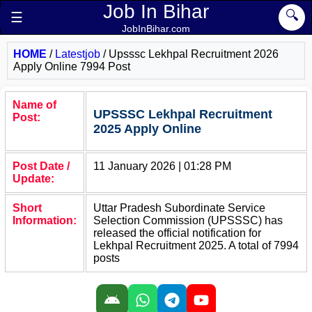
Job In Bihar
🔍
☰
JobInBihar.com
HOME
/
Latestjob
/
Upsssc Lekhpal Recruitment 2026
Apply Online 7994 Post
Name of
UPSSSC Lekhpal Recruitment
Post:
2025 Apply Online
Post Date /
11 January 2026 | 01:28 PM
Update:
Short
Uttar Pradesh Subordinate Service
Information:
Selection Commission (UPSSSC) has
released the official notification for
Lekhpal Recruitment 2025. A total of 7994
posts