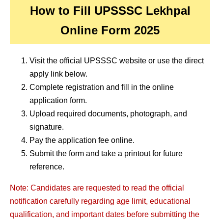
How to Fill UPSSSC Lekhpal
Online Form 2025
Visit the official UPSSSC website or use the direct
apply link below.
Complete registration and fill in the online
application form.
Upload required documents, photograph, and
signature.
Pay the application fee online.
Submit the form and take a printout for future
reference.
Note: Candidates are requested to read the official
notification carefully regarding age limit, educational
qualification, and important dates before submitting the