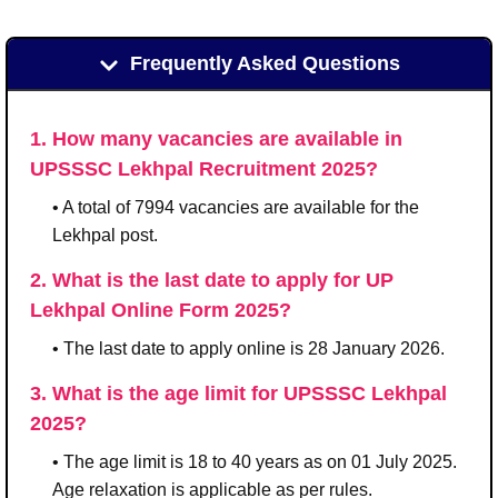
Frequently Asked Questions
1. How many vacancies are available in
UPSSSC Lekhpal Recruitment 2025?
• A total of 7994 vacancies are available for the
Lekhpal post.
2. What is the last date to apply for UP
Lekhpal Online Form 2025?
• The last date to apply online is 28 January 2026.
3. What is the age limit for UPSSSC Lekhpal
2025?
• The age limit is 18 to 40 years as on 01 July 2025.
Age relaxation is applicable as per rules.