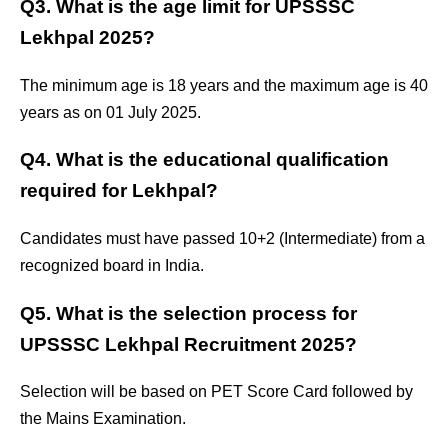
Q3. What is the age limit for UPSSSC
Lekhpal 2025?
The minimum age is 18 years and the maximum age is 40
years as on 01 July 2025.
Q4. What is the educational qualification
required for Lekhpal?
Candidates must have passed 10+2 (Intermediate) from a
recognized board in India.
Q5. What is the selection process for
UPSSSC Lekhpal Recruitment 2025?
Selection will be based on PET Score Card followed by
the Mains Examination.