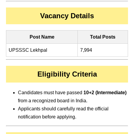
Vacancy Details
Post Name
Total Posts
UPSSSC Lekhpal
7,994
Eligibility Criteria
Candidates must have passed
10+2 (Intermediate)
from a recognized board in India.
Applicants should carefully read the official
notification before applying.