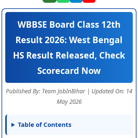
WBBSE Board Class 12th
Result 2026: West Bengal
HS Result Released, Check
Scorecard Now
Published By: Team JobInBihar | Updated On: 14
May 2026
Table of Contents