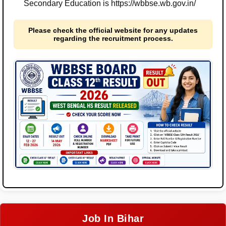
Secondary Education is https://wbbse.wb.gov.in/
Please check the official website for any updates
regarding the recruitment process.
Job In Bihar