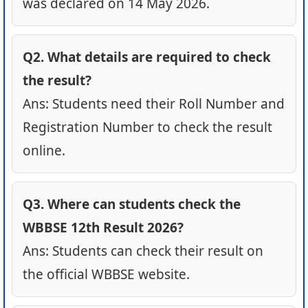
was declared on 14 May 2026.
Q2. What details are required to check
the result?
Ans: Students need their Roll Number and
Registration Number to check the result
online.
Q3. Where can students check the
WBBSE 12th Result 2026?
Ans: Students can check their result on
the official WBBSE website.