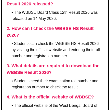
Result 2026 released?
• The WBBSE Board Class 12th Result 2026 was
released on 14 May 2026.
2. How can I check the WBBSE HS Result
2026?
• Students can check the WBBSE HS Result 2026
by visiting the official website and entering their roll
number and registration number.
3. What details are required to download the
WBBSE Result 2026?
• Students need their examination roll number and
registration number to check the result.
4. What is the official website of WBBSE?
• The official website of the West Bengal Board of