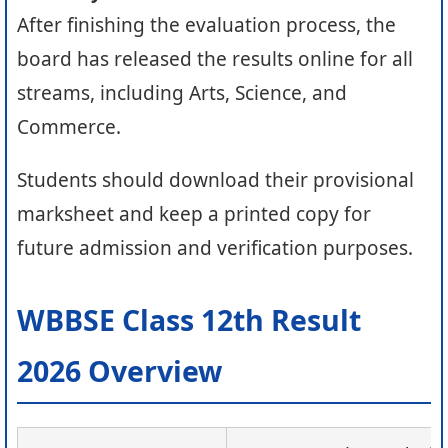
After finishing the evaluation process, the
board has released the results online for all
streams, including Arts, Science, and
Commerce.
Students should download their provisional
marksheet and keep a printed copy for
future admission and verification purposes.
WBBSE Class 12th Result
2026 Overview