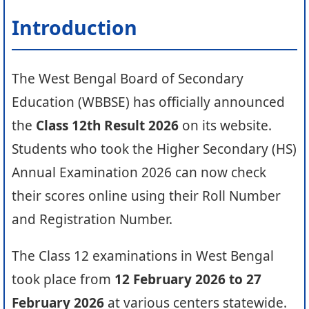
Introduction
The West Bengal Board of Secondary
Education (WBBSE) has officially announced
the
Class 12th Result 2026
on its website.
Students who took the Higher Secondary (HS)
Annual Examination 2026 can now check
their scores online using their Roll Number
and Registration Number.
The Class 12 examinations in West Bengal
took place from
12 February 2026 to 27
February 2026
at various centers statewide.