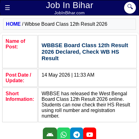
Job In Bihar
🔍
☰
JobInBihar.com
HOME
/
Wbbse Board Class 12th Result 2026
Name of
WBBSE Board Class 12th Result
Post:
2026 Declared, Check WB HS
Result
Post Date /
14 May 2026 | 11:33 AM
Update:
Short
WBBSE has released the West Bengal
Information:
Board Class 12th Result 2026 online.
Students can now check their HS Result
using roll number and registration
number.