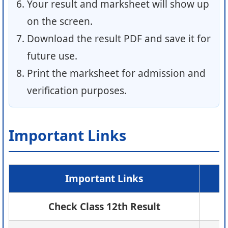
Your result and marksheet will show up
on the screen.
Download the result PDF and save it for
future use.
Print the marksheet for admission and
verification purposes.
Important Links
Important Links
Check Class 12th Result