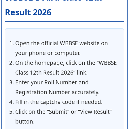
Result 2026
Open the official WBBSE website on
your phone or computer.
On the homepage, click on the “WBBSE
Class 12th Result 2026” link.
Enter your Roll Number and
Registration Number accurately.
Fill in the captcha code if needed.
Click on the “Submit” or “View Result”
button.