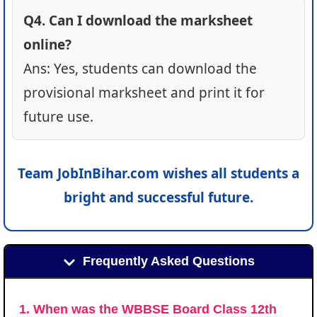
Q4. Can I download the marksheet
online?
Ans: Yes, students can download the
provisional marksheet and print it for
future use.
Team JobInBihar.com wishes all students a
bright and successful future.
Frequently Asked Questions
1. When was the WBBSE Board Class 12th