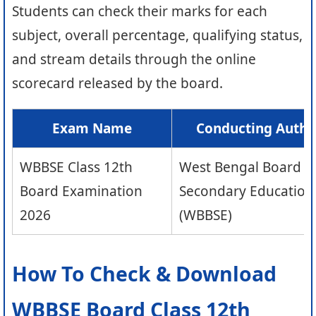
Students can check their marks for each
subject, overall percentage, qualifying status,
and stream details through the online
scorecard released by the board.
Exam Name
Conducting Autho
WBBSE Class 12th
West Bengal Board o
Board Examination
Secondary Education
2026
(WBBSE)
How To Check & Download
WBBSE Board Class 12th