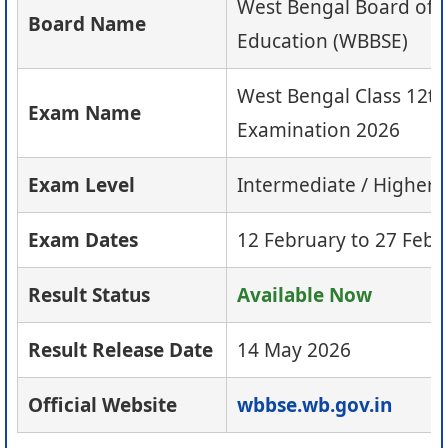
West Bengal Board of 
Board Name
Education (WBBSE)
West Bengal Class 12t
Exam Name
Examination 2026
Exam Level
Intermediate / Higher
Exam Dates
12 February to 27 Febr
Result Status
Available Now
Result Release Date
14 May 2026
Official Website
wbbse.wb.gov.in