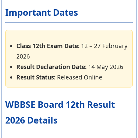
Important Dates
Class 12th Exam Date:
12 – 27 February
2026
Result Declaration Date:
14 May 2026
Result Status:
Released Online
WBBSE Board 12th Result
2026 Details