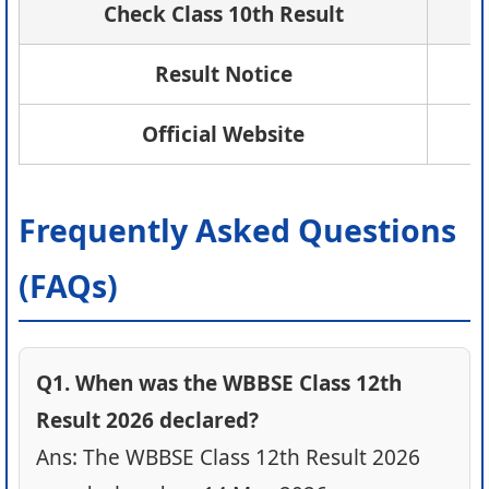
Check Class 10th Result
Result Notice
Official Website
Frequently Asked Questions
(FAQs)
Q1. When was the WBBSE Class 12th
Result 2026 declared?
Ans: The WBBSE Class 12th Result 2026